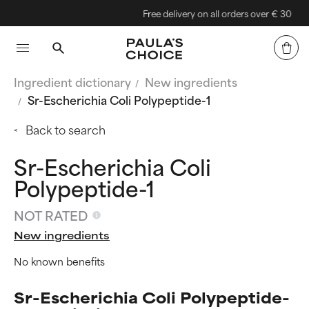
Free delivery on all orders over € 30
Ingredient dictionary
New ingredients
Sr-Escherichia Coli Polypeptide-1
Back to search
Sr-Escherichia Coli
Polypeptide-1
NOT RATED
New ingredients
No known benefits
Sr-Escherichia Coli Polypeptide-