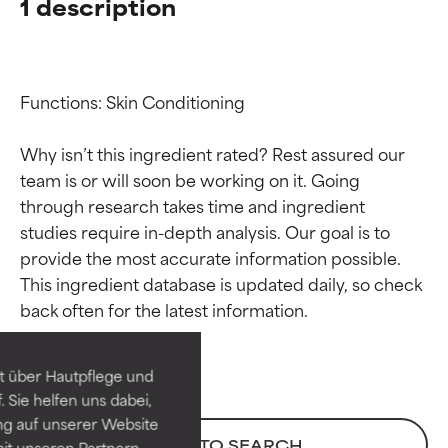
1 description
Functions: Skin Conditioning

Why isn’t this ingredient rated? Rest assured our 
team is or will soon be working on it. Going 
through research takes time and ingredient 
studies require in-depth analysis. Our goal is to 
provide the most accurate information possible. 
Ingredient ratings
Ingredient ratings
This ingredient database is updated daily, so check 
BEST
BEST
Proven and supported by
Proven and supported by
independent studies.
independent studies.
t über Hautpflege und
Outstanding active ingredient
Outstanding active ingredient
 Sie helfen uns dabei,
for most skin types or concerns.
for most skin types or concerns.
ng auf unserer Website
BACK TO SEARCH
it unseren Partnern