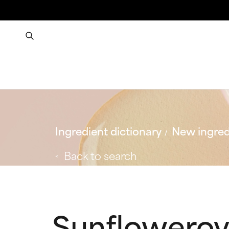
Ingredient dictionary
New ingred
Back to search
Sunfloweroy