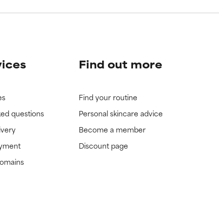
vices
Find out more
es
Find your routine
ked questions
Personal skincare advice
ivery
Become a member
ayment
Discount page
domains