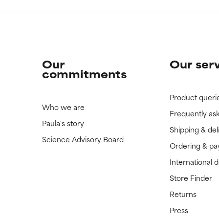
Our
Our ser
commitments
Product queri
Who we are
Frequently as
Paula's story
Shipping & del
Science Advisory Board
Ordering & p
International 
Store Finder
Returns
Press