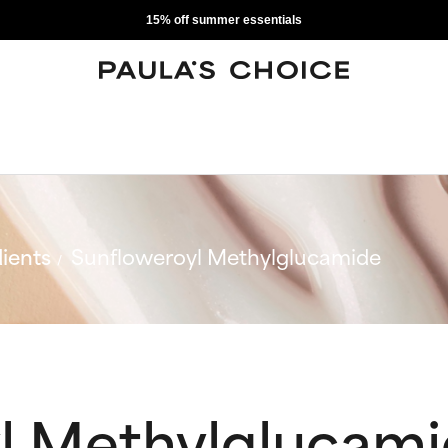
15% off summer essentials
ients
Sunfloweroyl Methylglucamide
l Methylglucam