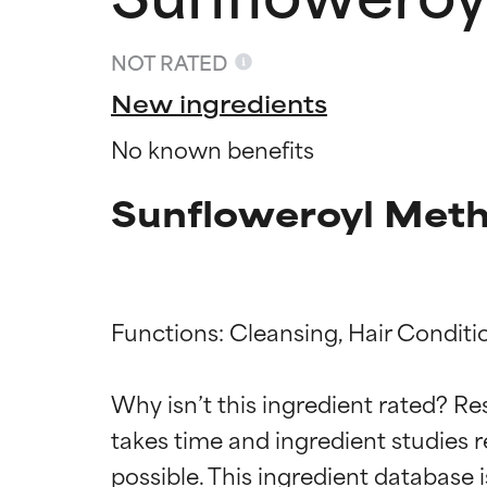
NOT RATED
New ingredients
No known benefits
Sunfloweroyl Meth
Functions: Cleansing, Hair Conditio
Ingredien
Ingredien
Why isn’t this ingredient rated? Re
takes time and ingredient studies r
BEST
BEST
Proven and supp
Proven and supp