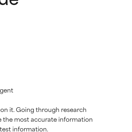
gent

 on it. Going through research 
de the most accurate information 
 most skin
 most skin