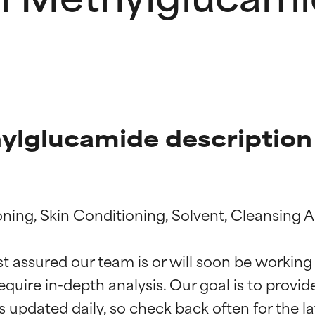
ylglucamide description
ning, Skin Conditioning, Solvent, Cleansing A
t ratings
t ratings
st assured our team is or will soon be working
equire in-depth analysis. Our goal is to provi
orted by independent studies. Outstanding active ingredient for
orted by independent studies. Outstanding active ingredient for