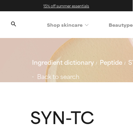
15% off summer essentials
Shop skincare
Beautype
Ingredient dictionary
Peptide
S
Back to search
SYN-TC