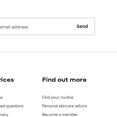
Send
vices
Find out more
es
Find your routine
ked questions
Personal skincare advice
ivery
Become a member