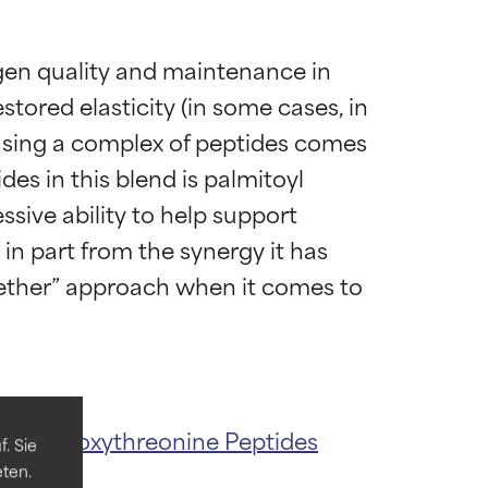
agen quality and maintenance in 
stored elasticity (in some cases, in 
n using a complex of peptides comes 
es in this blend is palmitoyl 
sive ability to help support 
in part from the synergy it has 
ogether” approach when it comes to 
 most skin
 most skin
oyl Hydroxythreonine
Peptides
. Sie
eten.