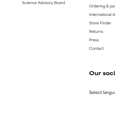
Science Advisory Board
Ordering & p
International 
Store Finder
Returns
Press
Contact
Our soci
Select langu