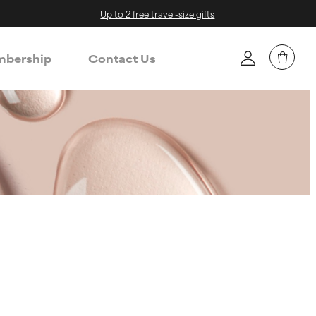
Up to 2 free travel-size gifts
bership
Contact Us