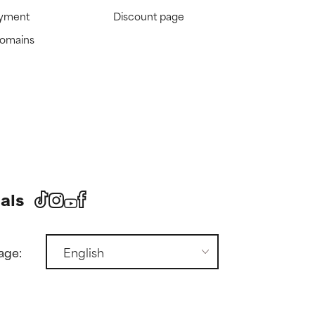
ayment
Discount page
domains
als
age: