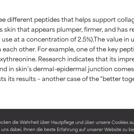
ee different peptides that helps support coll
is skin that appears plumper, firmer, and has re
ly use at a concentration of 2.5%).The value i
 each other. For example, one of the key peptid
threonine. Research indicates that its impres
t ratings
t ratings
nd in skin’s dermal-epidermal junction comes 
s its results – another case of the “better t
orted by independent studies. Outstanding active ingredient for
orted by independent studies. Outstanding active ingredient for
ns.
ns.
eptide-5
Palmitoyl Dipeptide-5 Diaminobutyr
rove a formula's texture, stability, or penetration.
rove a formula's texture, stability, or penetration.
cken die Wahrheit über Hautpflege und über unsere Cookies auf
 uns dabei, Ihnen die beste Erfahrung auf unserer Website zu bi