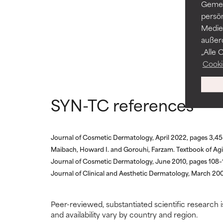
AVERAGE
AVERAGE
Gemei
Generally non-irr
Generally non-irr
persö
Medien
BAD
BAD
außer
„Alle 
There is a likel
There is a likel
ingredients.
ingredients.
Cooki
WORST
WORST
SYN-TC references
May cause irrita
May cause irrita
proven to do m
proven to do m
NOT RATED
NOT RATED
Journal of Cosmetic Dermatology, April 2022, pages 3,4
Maibach, Howard I. and Gorouhi, Farzam. Textbook of Agi
We have not yet
We have not yet
research on it.
research on it.
Journal of Cosmetic Dermatology, June 2010, pages 108–
Journal of Clinical and Aesthetic Dermatology, March 200
Peer-reviewed, substantiated scientific research i
and availability vary by country and region.