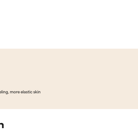
ling, more elastic skin
n