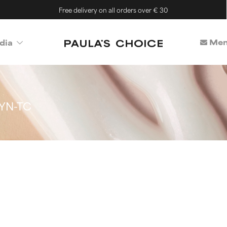
Free delivery on all orders over € 30
Mem
dia
YN-TC