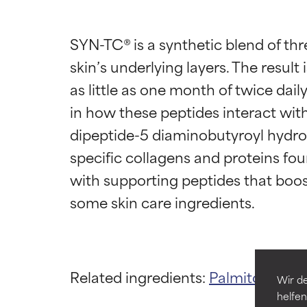
SYN-TC® is a synthetic blend of thr
skin’s underlying layers. The result 
as little as one month of twice dai
in how these peptides interact with
dipeptide-5 diaminobutyroyl hydroxy
Ingredien
Ingredien
specific collagens and proteins fou
with supporting peptides that boost
BEST
BEST
Proven and supp
Proven and supp
types or concer
types or concer
GOOD
GOOD
Related ingredients:
Palmitoyl Trip
Necessary to imp
Necessary to imp
Wir de
helfen