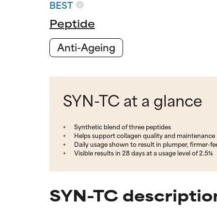
BEST
Peptide
Anti-Ageing
SYN-TC at a glance
Synthetic blend of three peptides
Helps support collagen quality and maintenance
Daily usage shown to result in plumper, firmer-fee
Visible results in 28 days at a usage level of 2.5%
SYN-TC descriptio