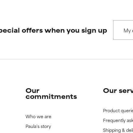
pecial offers when you sign up
Our
Our ser
commitments
Product queri
Who we are
Frequently as
Paula's story
Shipping & del