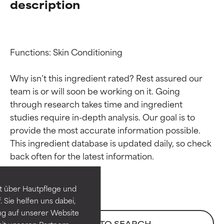
description
Functions: Skin Conditioning

Why isn’t this ingredient rated? Rest assured our 
team is or will soon be working on it. Going 
through research takes time and ingredient 
studies require in-depth analysis. Our goal is to 
provide the most accurate information possible. 
Ingredient ratings
Ingredient ratings
This ingredient database is updated daily, so check 
BEST
BEST
Proven and supported by
Proven and supported by
independent studies.
independent studies.
t über Hautpflege und
Outstanding active ingredient
Outstanding active ingredient
 Sie helfen uns dabei,
for most skin types or concerns.
for most skin types or concerns.
ng auf unserer Website
BACK TO SEARCH
it unseren Partnern