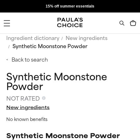
15% off summer essentials
Ingredient dictionary
New ingredients
Synthetic Moonstone Powder
Back to search
Synthetic Moonstone
Powder
NOT RATED
New ingredients
No known benefits
Synthetic Moonstone Powder