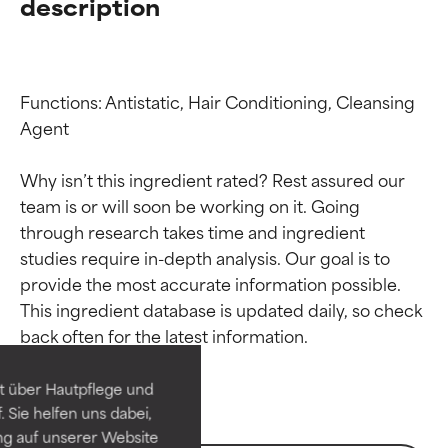
description
Functions: Antistatic, Hair Conditioning, Cleansing 
Agent

Why isn’t this ingredient rated? Rest assured our 
team is or will soon be working on it. Going 
through research takes time and ingredient 
studies require in-depth analysis. Our goal is to 
Ingredient ratings
Ingredient ratings
provide the most accurate information possible. 
This ingredient database is updated daily, so check 
BEST
BEST
Proven and supported by
Proven and supported by
independent studies.
independent studies.
t über Hautpflege und
Outstanding active ingredient
Outstanding active ingredient
 Sie helfen uns dabei,
for most skin types or concerns.
for most skin types or concerns.
ng auf unserer Website