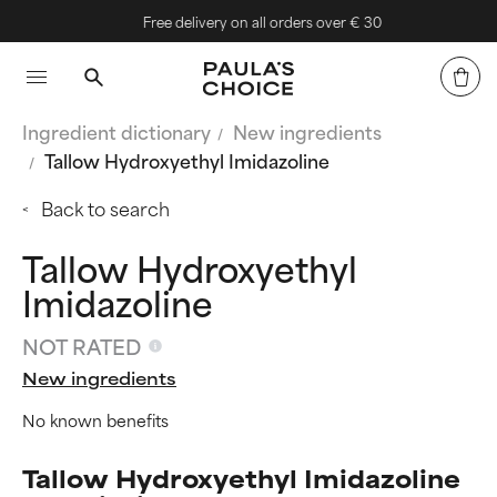
Free delivery on all orders over € 30
Ingredient dictionary
New ingredients
Tallow Hydroxyethyl Imidazoline
Back to search
Tallow Hydroxyethyl
Imidazoline
NOT RATED
New ingredients
No known benefits
Tallow Hydroxyethyl Imidazoline