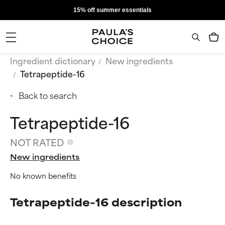
15% off summer essentials
Ingredient dictionary
New ingredients
Tetrapeptide-16
Back to search
Tetrapeptide-16
NOT RATED
New ingredients
No known benefits
Tetrapeptide-16 description