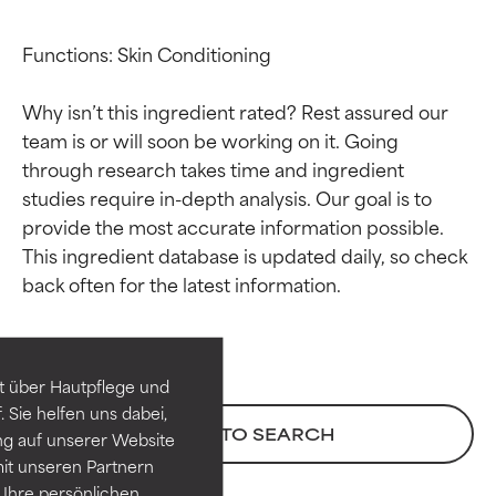
Functions: Skin Conditioning

Why isn’t this ingredient rated? Rest assured our 
team is or will soon be working on it. Going 
through research takes time and ingredient 
studies require in-depth analysis. Our goal is to 
provide the most accurate information possible. 
This ingredient database is updated daily, so check 
Ingredient ratings
Ingredient ratings
BEST
BEST
Proven and supported by
Proven and supported by
independent studies.
independent studies.
t über Hautpflege und
Outstanding active ingredient
Outstanding active ingredient
 Sie helfen uns dabei,
for most skin types or concerns.
for most skin types or concerns.
BACK TO SEARCH
ng auf unserer Website
it unseren Partnern
GOOD
GOOD
Ihre persönlichen