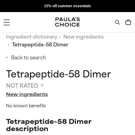
15% off summer essentials
Ingredient dictionary
New ingredients
Tetrapeptide-58 Dimer
Back to search
Tetrapeptide-58 Dimer
NOT RATED
New ingredients
No known benefits
Tetrapeptide-58 Dimer
description