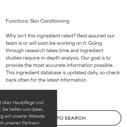
Functions: Skin Conditioning

Why isn’t this ingredient rated? Rest assured our 
team is or will soon be working on it. Going 
through research takes time and ingredient 
studies require in-depth analysis. Our goal is to 
provide the most accurate information possible. 
Ingredient ratings
Ingredient ratings
This ingredient database is updated daily, so check 
BEST
BEST
Proven and supported by
Proven and supported by
independent studies.
independent studies.
t über Hautpflege und
Outstanding active ingredient
Outstanding active ingredient
 Sie helfen uns dabei,
for most skin types or concerns.
for most skin types or concerns.
ng auf unserer Website
BACK TO SEARCH
it unseren Partnern