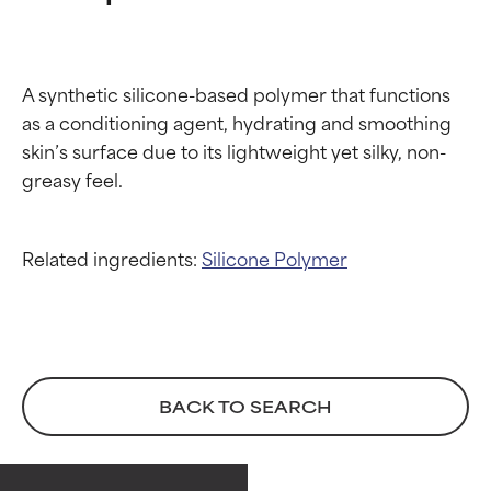
A synthetic silicone-based polymer that functions 
as a conditioning agent, hydrating and smoothing 
skin’s surface due to its lightweight yet silky, non-
Related ingredients:
Silicone
Polymer
Ingredient ratings
Ingredient ratings
BACK TO SEARCH
BEST
BEST
Proven and supported by
Proven and supported by