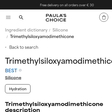
Free delivery on all orders over € 30
Ingredient dictionary
Silicone
Trimethylsiloxyamodimethicone
Back to search
Trimethylsiloxyamodimethi
BEST
Silicone
Hydration
Trimethylsiloxyamodimethicone
description