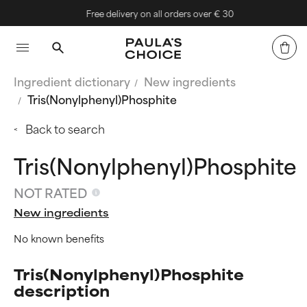
Free delivery on all orders over € 30
Ingredient dictionary
New ingredients
Tris(Nonylphenyl)Phosphite
Back to search
Tris(Nonylphenyl)Phosphite
NOT RATED
New ingredients
No known benefits
Tris(Nonylphenyl)Phosphite
description