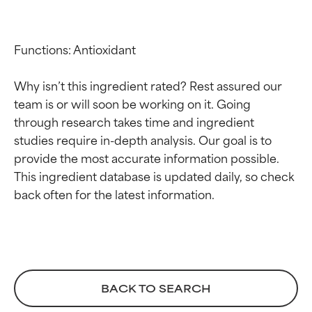
Functions: Antioxidant

Why isn’t this ingredient rated? Rest assured our 
team is or will soon be working on it. Going 
through research takes time and ingredient 
studies require in-depth analysis. Our goal is to 
provide the most accurate information possible. 
Ingredient ratings
Ingredient ratings
This ingredient database is updated daily, so check 
BEST
BEST
Proven and supported by
Proven and supported by
independent studies.
independent studies.
Outstanding active ingredient
Outstanding active ingredient
for most skin types or concerns.
for most skin types or concerns.
BACK TO SEARCH