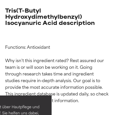
Tris(T-Butyl
Hydroxydimethylbenzyl)
Isocyanuric Acid description
Functions: Antioxidant

Why isn’t this ingredient rated? Rest assured our 
team is or will soon be working on it. Going 
through research takes time and ingredient 
Ingredient ratings
Ingredient ratings
studies require in-depth analysis. Our goal is to 
provide the most accurate information possible. 
This ingredient database is updated daily, so check 
BEST
BEST
Proven and supported by
Proven and supported by
independent studies.
independent studies.
t über Hautpflege und
Outstanding active ingredient
Outstanding active ingredient
 Sie helfen uns dabei,