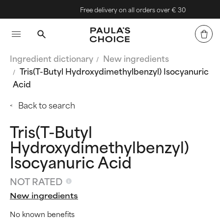
Free delivery on all orders over € 30
Ingredient dictionary
New ingredients
Tris(T-Butyl Hydroxydimethylbenzyl) Isocyanuric
Acid
Back to search
Tris(T-Butyl
Hydroxydimethylbenzyl)
Isocyanuric Acid
NOT RATED
New ingredients
No known benefits