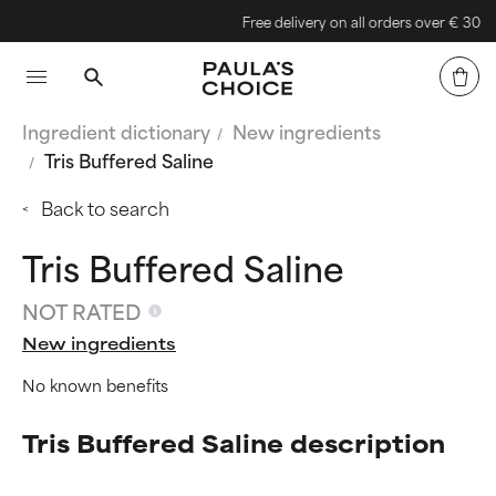
Free delivery on all orders over € 30
Ingredient dictionary
New ingredients
Tris Buffered Saline
Back to search
Tris Buffered Saline
NOT RATED
New ingredients
No known benefits
Tris Buffered Saline description