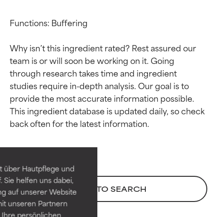
Functions: Buffering

Why isn’t this ingredient rated? Rest assured our 
team is or will soon be working on it. Going 
through research takes time and ingredient 
studies require in-depth analysis. Our goal is to 
provide the most accurate information possible. 
This ingredient database is updated daily, so check 
Ingredient ratings
Ingredient ratings
BEST
BEST
Proven and supported by
Proven and supported by
independent studies.
independent studies.
t über Hautpflege und
Outstanding active ingredient
Outstanding active ingredient
 Sie helfen uns dabei,
for most skin types or concerns.
for most skin types or concerns.
BACK TO SEARCH
ng auf unserer Website
it unseren Partnern
GOOD
GOOD
Ihre persönlichen