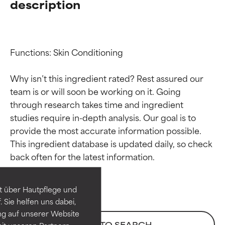
description
Functions: Skin Conditioning

Why isn’t this ingredient rated? Rest assured our 
team is or will soon be working on it. Going 
through research takes time and ingredient 
studies require in-depth analysis. Our goal is to 
provide the most accurate information possible. 
Ingredient ratings
Ingredient ratings
This ingredient database is updated daily, so check 
BEST
BEST
Proven and supported by
Proven and supported by
independent studies.
independent studies.
t über Hautpflege und
Outstanding active ingredient
Outstanding active ingredient
 Sie helfen uns dabei,
for most skin types or concerns.
for most skin types or concerns.
ng auf unserer Website
BACK TO SEARCH
it unseren Partnern