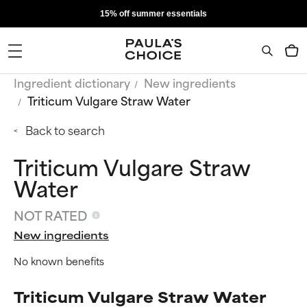
15% off summer essentials
Ingredient dictionary
New ingredients
Triticum Vulgare Straw Water
Back to search
Triticum Vulgare Straw
Water
NOT RATED
New ingredients
No known benefits
Triticum Vulgare Straw Water