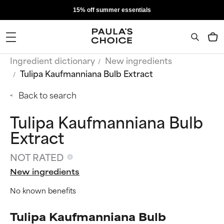
15% off summer essentials
Ingredient dictionary
New ingredients
Tulipa Kaufmanniana Bulb Extract
Back to search
Tulipa Kaufmanniana Bulb
Extract
NOT RATED
New ingredients
No known benefits
Tulipa Kaufmanniana Bulb