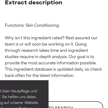
Extract description
Functions: Skin Conditioning

Why isn’t this ingredient rated? Rest assured our 
team is or will soon be working on it. Going 
through research takes time and ingredient 
studies require in-depth analysis. Our goal is to 
provide the most accurate information possible. 
Ingredient ratings
Ingredient ratings
This ingredient database is updated daily, so check 
BEST
BEST
Proven and supported by
Proven and supported by
independent studies.
independent studies.
t über Hautpflege und
Outstanding active ingredient
Outstanding active ingredient
 Sie helfen uns dabei,
for most skin types or concerns.
for most skin types or concerns.
ng auf unserer Website
BACK TO SEARCH
it unseren Partnern