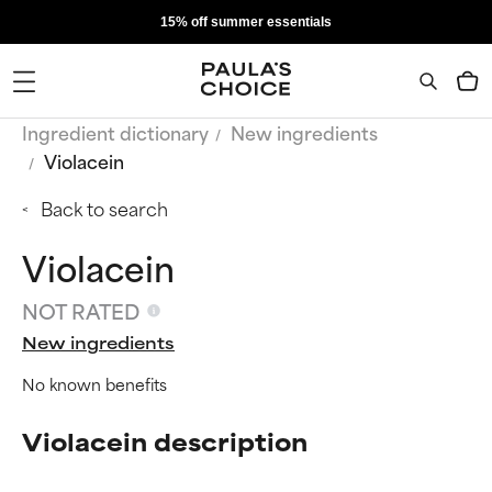
15% off summer essentials
Ingredient dictionary
New ingredients
Violacein
Back to search
Violacein
NOT RATED
New ingredients
No known benefits
Violacein description