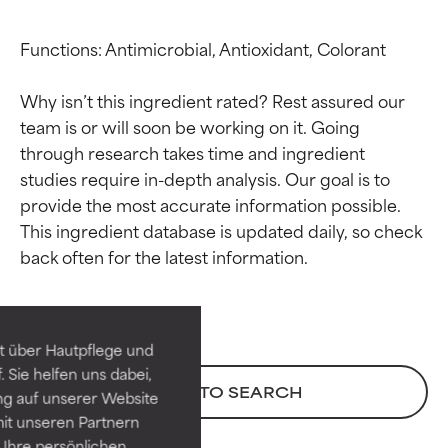
Functions: Antimicrobial, Antioxidant, Colorant

Why isn’t this ingredient rated? Rest assured our 
team is or will soon be working on it. Going 
through research takes time and ingredient 
studies require in-depth analysis. Our goal is to 
provide the most accurate information possible. 
This ingredient database is updated daily, so check 
Ingredient ratings
Ingredient ratings
BEST
BEST
Proven and supported by
Proven and supported by
independent studies.
independent studies.
t über Hautpflege und
Outstanding active ingredient
Outstanding active ingredient
 Sie helfen uns dabei,
for most skin types or concerns.
for most skin types or concerns.
BACK TO SEARCH
ng auf unserer Website
it unseren Partnern
GOOD
GOOD
Ihre persönlichen