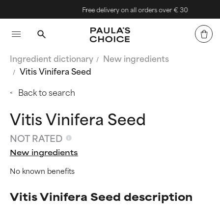
Free delivery on all orders over € 30
Ingredient dictionary
New ingredients
Vitis Vinifera Seed
Back to search
Vitis Vinifera Seed
NOT RATED
New ingredients
No known benefits
Vitis Vinifera Seed description