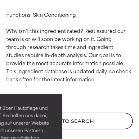
Functions: Skin Conditioning

Why isn’t this ingredient rated? Rest assured our 
team is or will soon be working on it. Going 
through research takes time and ingredient 
studies require in-depth analysis. Our goal is to 
provide the most accurate information possible. 
This ingredient database is updated daily, so check 
Ingredient ratings
Ingredient ratings
BEST
BEST
Proven and supported by
Proven and supported by
independent studies.
independent studies.
t über Hautpflege und
Outstanding active ingredient
Outstanding active ingredient
 Sie helfen uns dabei,
for most skin types or concerns.
for most skin types or concerns.
BACK TO SEARCH
ng auf unserer Website
it unseren Partnern
GOOD
GOOD
Ihre persönlichen