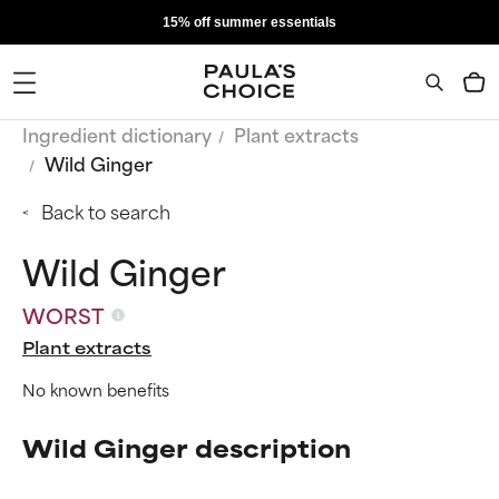
15% off summer essentials
Ingredient dictionary
Plant extracts
Wild Ginger
Back to search
Wild Ginger
WORST
Plant extracts
No known benefits
Wild Ginger description