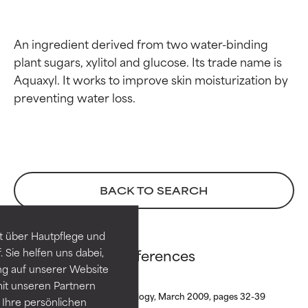
An ingredient derived from two water-binding 
plant sugars, xylitol and glucose. Its trade name is 
Aquaxyl. It works to improve skin moisturization by 
Ingredient ratings
Ingredient ratings
BACK TO SEARCH
BEST
BEST
Proven and supported by
Proven and supported by
independent studies.
independent studies.
t über Hautpflege und
Outstanding active ingredient
Outstanding active ingredient
Xylitylglucoside references
 Sie helfen uns dabei,
for most skin types or concerns.
for most skin types or concerns.
ng auf unserer Website
it unseren Partnern
GOOD
GOOD
Journal of Cosmetic Dermatology, March 2009, pages 32-39
Ihre persönlichen