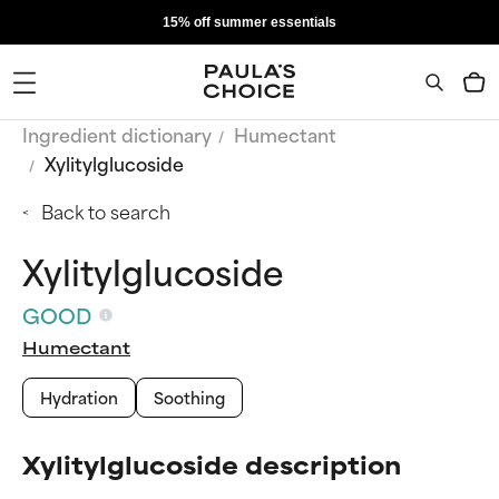
15% off summer essentials
Ingredient dictionary
Humectant
Xylitylglucoside
Back to search
Xylitylglucoside
GOOD
Humectant
Hydration
Soothing
Xylitylglucoside description