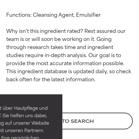
Functions: Cleansing Agent, Emulsifier

Why isn’t this ingredient rated? Rest assured our 
team is or will soon be working on it. Going 
through research takes time and ingredient 
studies require in-depth analysis. Our goal is to 
provide the most accurate information possible. 
This ingredient database is updated daily, so check 
Ingredient ratings
Ingredient ratings
BEST
BEST
Proven and supported by
Proven and supported by
independent studies.
independent studies.
t über Hautpflege und
Outstanding active ingredient
Outstanding active ingredient
 Sie helfen uns dabei,
for most skin types or concerns.
for most skin types or concerns.
BACK TO SEARCH
ng auf unserer Website
it unseren Partnern
GOOD
GOOD
Ihre persönlichen