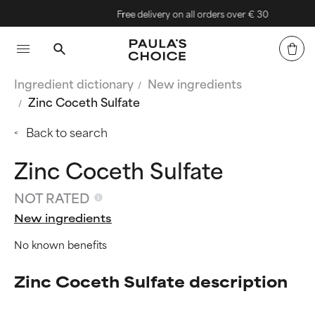
Free delivery on all orders over € 30
Ingredient dictionary
New ingredients
Zinc Coceth Sulfate
Back to search
Zinc Coceth Sulfate
NOT RATED
New ingredients
No known benefits
Zinc Coceth Sulfate description