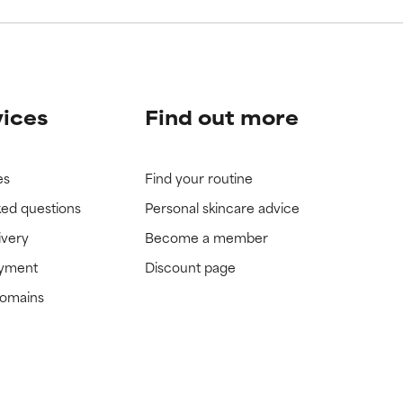
vices
Find out more
es
Find your routine
ked questions
Personal skincare advice
ivery
Become a member
ayment
Discount page
domains