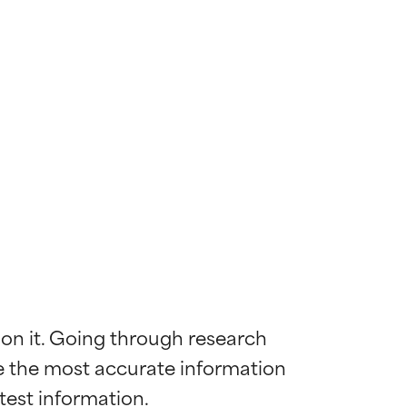
 on it. Going through research 
de the most accurate information 
 most skin
 most skin