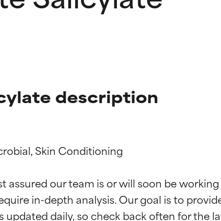
cylate description
robial, Skin Conditioning

t ratings
t ratings
st assured our team is or will soon be working
equire in-depth analysis. Our goal is to provi
orted by independent studies. Outstanding active ingredient for
orted by independent studies. Outstanding active ingredient for