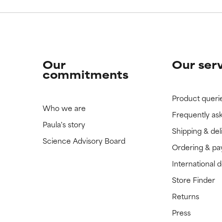
Our
Our ser
commitments
Product queri
Who we are
Frequently as
Paula's story
Shipping & del
Science Advisory Board
Ordering & p
International 
Store Finder
Returns
Press