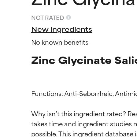
NOT RATED
New ingredients
No known benefits
Zinc Glycinate Sali
Functions: Anti-Seborrheic, Antimic
Ingredien
Ingredien
Why isn’t this ingredient rated? Re
takes time and ingredient studies r
BEST
BEST
Proven and supp
Proven and supp