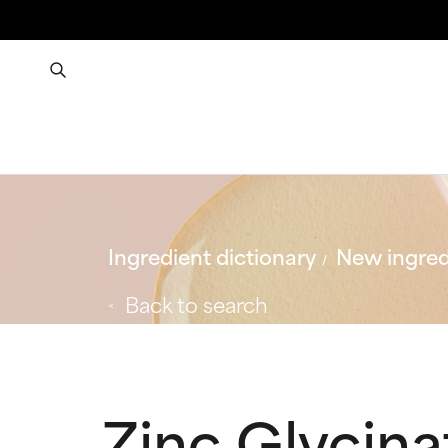
Ingredient dictionary
New ingred
Back to search
Zinc Glycina