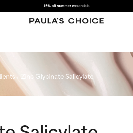
15% off summer essentials
ients
Zinc Glycinate Salicylate
te Salicylate