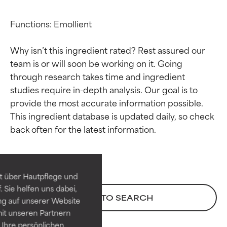
Functions: Emollient

Why isn’t this ingredient rated? Rest assured our 
team is or will soon be working on it. Going 
through research takes time and ingredient 
studies require in-depth analysis. Our goal is to 
provide the most accurate information possible. 
This ingredient database is updated daily, so check 
Ingredient ratings
Ingredient ratings
BEST
BEST
Proven and supported by
Proven and supported by
independent studies.
independent studies.
t über Hautpflege und
Outstanding active ingredient
Outstanding active ingredient
 Sie helfen uns dabei,
for most skin types or concerns.
for most skin types or concerns.
BACK TO SEARCH
ng auf unserer Website
it unseren Partnern
GOOD
GOOD
Ihre persönlichen