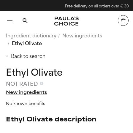
Free delivery on all orders over € 30
Ingredient dictionary
New ingredients
Ethyl Olivate
Back to search
Ethyl Olivate
NOT RATED
New ingredients
No known benefits
Ethyl Olivate description