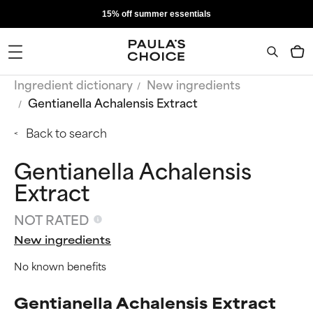
15% off summer essentials
Ingredient dictionary
New ingredients
Gentianella Achalensis Extract
Back to search
Gentianella Achalensis
Extract
NOT RATED
New ingredients
No known benefits
Gentianella Achalensis Extract