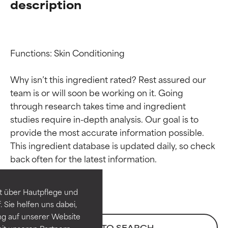
description
Functions: Skin Conditioning

Why isn’t this ingredient rated? Rest assured our 
team is or will soon be working on it. Going 
through research takes time and ingredient 
studies require in-depth analysis. Our goal is to 
provide the most accurate information possible. 
Ingredient ratings
Ingredient ratings
This ingredient database is updated daily, so check 
BEST
BEST
Proven and supported by
Proven and supported by
independent studies.
independent studies.
t über Hautpflege und
Outstanding active ingredient
Outstanding active ingredient
 Sie helfen uns dabei,
for most skin types or concerns.
for most skin types or concerns.
ng auf unserer Website
BACK TO SEARCH
it unseren Partnern