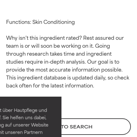
Functions: Skin Conditioning

Why isn’t this ingredient rated? Rest assured our 
team is or will soon be working on it. Going 
through research takes time and ingredient 
studies require in-depth analysis. Our goal is to 
provide the most accurate information possible. 
Ingredient ratings
Ingredient ratings
This ingredient database is updated daily, so check 
BEST
BEST
Proven and supported by
Proven and supported by
independent studies.
independent studies.
t über Hautpflege und
Outstanding active ingredient
Outstanding active ingredient
 Sie helfen uns dabei,
for most skin types or concerns.
for most skin types or concerns.
ng auf unserer Website
BACK TO SEARCH
it unseren Partnern