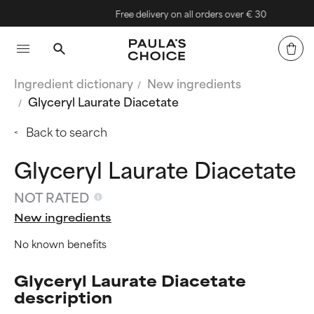
Free delivery on all orders over € 30
Ingredient dictionary
New ingredients
Glyceryl Laurate Diacetate
Back to search
Glyceryl Laurate Diacetate
NOT RATED
New ingredients
No known benefits
Glyceryl Laurate Diacetate
description