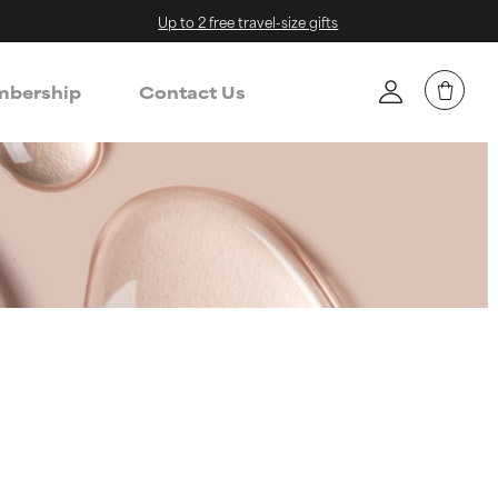
Up to 2 free travel-size gifts
bership
Contact Us