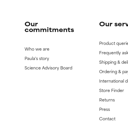
Our
Our ser
commitments
Product queri
Who we are
Frequently as
Paula's story
Shipping & del
Science Advisory Board
Ordering & p
International 
Store Finder
Returns
Press
Contact