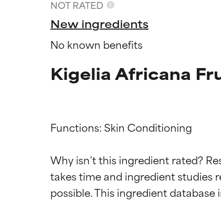
NOT RATED
New ingredients
No known benefits
Kigelia Africana Fr
Functions: Skin Conditioning

Ingredien
Ingredien
Why isn’t this ingredient rated? Re
takes time and ingredient studies r
BEST
BEST
Proven and supp
Proven and supp
types or concer
types or concer