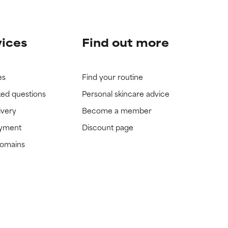
vices
Find out more
es
Find your routine
ked questions
Personal skincare advice
ivery
Become a member
ayment
Discount page
domains