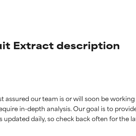
uit Extract description
t ratings
t ratings
st assured our team is or will soon be working
equire in-depth analysis. Our goal is to provi
orted by independent studies. Outstanding active ingredient for
orted by independent studies. Outstanding active ingredient for
ns.
ns.