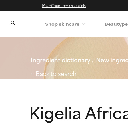
15% off summer essentials
Shop skincare
Beautype
Ingredient dictionary
New ingred
Back to search
Kigelia Afric