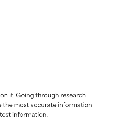
 on it. Going through research 
de the most accurate information 
 most skin
 most skin