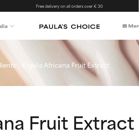
Free delivery on all orders over € 30
Mem
dia
ients
Kigelia Africana Fruit Extract
ana Fruit Extract