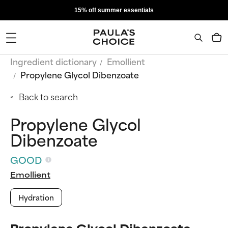
15% off summer essentials
Ingredient dictionary
Emollient
Propylene Glycol Dibenzoate
Back to search
Propylene Glycol
Dibenzoate
GOOD
Emollient
Hydration
Propylene Glycol Dibenzoate