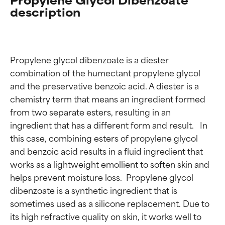
description
Propylene glycol dibenzoate is a diester 
combination of the humectant propylene glycol 
and the preservative benzoic acid. A diester is a 
chemistry term that means an ingredient formed 
from two separate esters, resulting in an 
ingredient that has a different form and result.   In 
this case, combining esters of propylene glycol 
and benzoic acid results in a fluid ingredient that 
works as a lightweight emollient to soften skin and 
helps prevent moisture loss.  Propylene glycol 
dibenzoate is a synthetic ingredient that is 
sometimes used as a silicone replacement. Due to 
its high refractive quality on skin, it works well to 