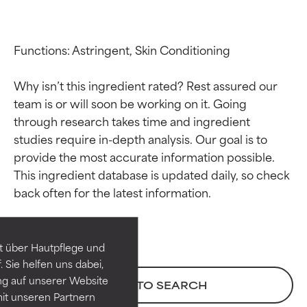
Functions: Astringent, Skin Conditioning

Why isn’t this ingredient rated? Rest assured our 
team is or will soon be working on it. Going 
through research takes time and ingredient 
studies require in-depth analysis. Our goal is to 
provide the most accurate information possible. 
Ingredient ratings
Ingredient ratings
This ingredient database is updated daily, so check 
BEST
BEST
Proven and supported by
Proven and supported by
independent studies.
independent studies.
t über Hautpflege und
Outstanding active ingredient
Outstanding active ingredient
 Sie helfen uns dabei,
for most skin types or concerns.
for most skin types or concerns.
ng auf unserer Website
BACK TO SEARCH
it unseren Partnern