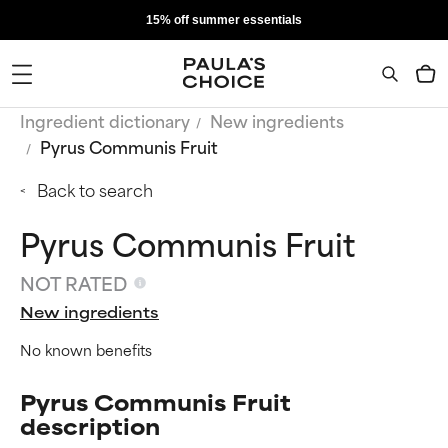
15% off summer essentials
Ingredient dictionary
New ingredients
Pyrus Communis Fruit
Back to search
Pyrus Communis Fruit
NOT RATED
New ingredients
No known benefits
Pyrus Communis Fruit
description