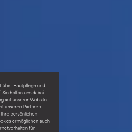
t über Hautpflege und
 Sie helfen uns dabei,
ng auf unserer Website
it unseren Partnern
Ihre persönlichen
ookies ermöglichen auch
ernetverhalten für