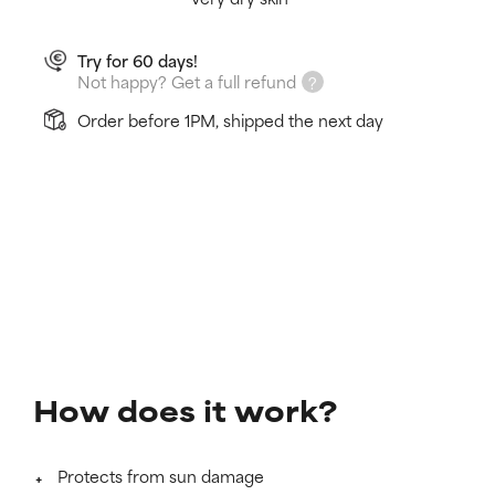
Try for 60 days!
Not happy? Get a full refund
Order before 1PM, shipped the next day
How does it work?
Protects from sun damage