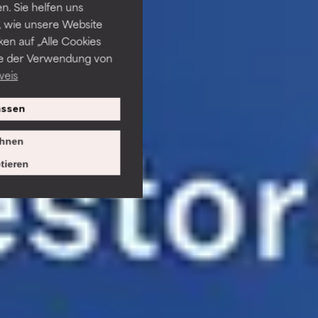
. Sie helfen uns
 wie unsere Website
ken auf „Alle Cookies
ie der Verwendung von
weis
ssen
hnen
tieren