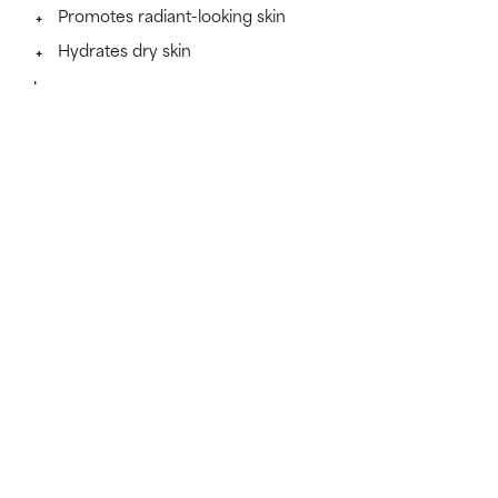
Promotes radiant-looking skin
Hydrates dry skin
Learn more
SKINCARE THAT KEEPS ITS PROMISES
Find out if this formula works
for you.
Because skincare works best when it suits your skin
type.
TAKE THE TEST