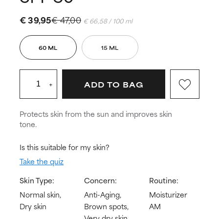
€ 39,95
€ 47,00
€ 66,58 / 100 ml
60 ML
15 ML
+
ADD TO BAG
Protects skin from the sun and improves skin
tone.
Is this suitable for my skin?
Take the quiz
Skin Type:
Concern:
Routine:
Normal skin,
Anti-Aging,
Moisturizer
Dry skin
Brown spots,
AM
Very dry skin