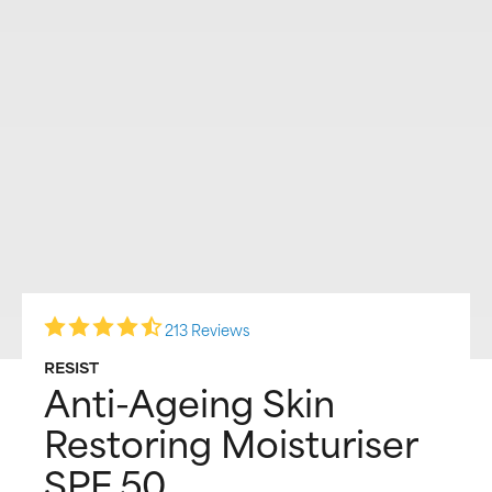
213 Reviews
RESIST
Anti-Ageing Skin
Restoring Moisturiser
SPF 50