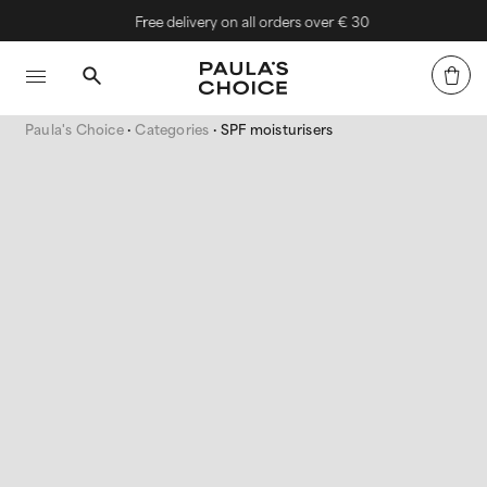
Free delivery on all orders over € 30
Paula's Choice
Categories
SPF moisturisers