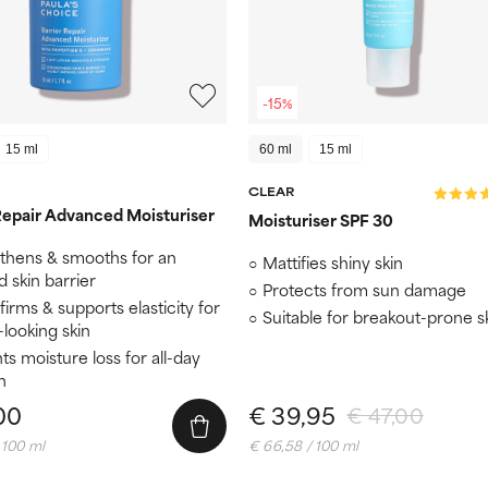
-15%
15 ml
60 ml
15 ml
CLEAR
Repair Advanced Moisturiser
Moisturiser SPF 30
thens & smooths for an
Mattifies shiny skin
 skin barrier
Protects from sun damage
 firms & supports elasticity for
Suitable for breakout-prone s
looking skin
ts moisture loss for all-day
n
00
€ 39,95
€ 47,00
 100 ml
€ 66,58 / 100 ml