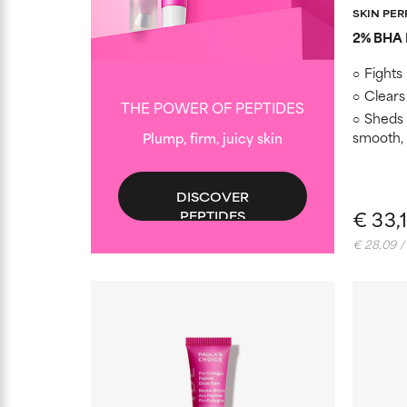
SKIN PE
2% BHA E
Fights
Clears
THE POWER OF PEPTIDES
Sheds b
smooth,
Plump, firm, juicy skin
DISCOVER
€ 33,
PEPTIDES
€ 28,09 /