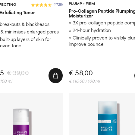
PLUMP + FIRM
RFECTING
(4725)
Pro-Collagen Peptide Plumpin
xfoliating Toner​
Moisturizer
3X pro-collagen peptide com
 breakouts & blackheads
24-hour hydration
 & minimises enlarged pores
Clinically proven to visibly pl
uilt-up layers of skin for
improve bounce
 even tone
15
€ 58,00
€ 39,00
 100 ml
€ 116,00 / 100 ml