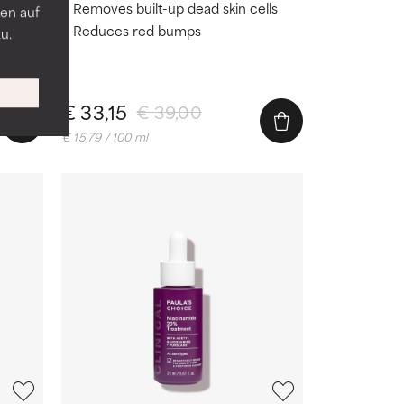
n
Removes built-up dead skin cells
en auf
htens
Reduces red bumps
u.
city
€ 33,15
€ 39,00
€ 15,79 / 100 ml