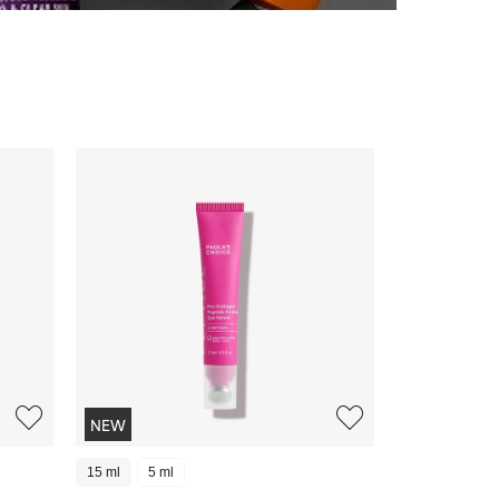
NEW
15 ml
5 ml