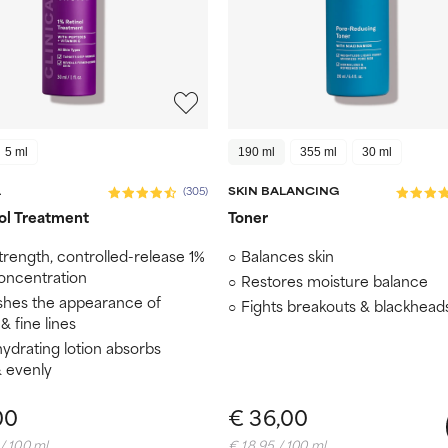
5 ml
190 ml
355 ml
30 ml
L
(305)
SKIN BALANCING
ol Treatment
Toner
trength, controlled-release 1%
Balances skin
concentration
Restores moisture balance
shes the appearance of
Fights breakouts & blackhead
& fine lines
hydrating lotion absorbs
& evenly
00
€ 36,00
/ 100 ml
€ 18,95 / 100 ml