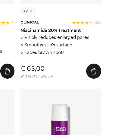
20 ml
(1)
CLINICAL
(127)
Niacinamide 20% Treatment
Visibly reduces enlarged pores
Smooths skin's surface
ts
Fades brown spots
€ 63,00
€ 315,00 / 100 ml