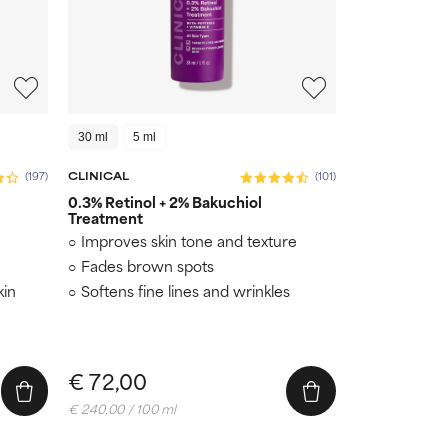
30 ml
5 ml
(197)
CLINICAL
(101)
0.3% Retinol + 2% Bakuchiol
Treatment
Improves skin tone and texture
Fades brown spots
kin
Softens fine lines and wrinkles
€ 72,00
€ 240,00 / 100 ml