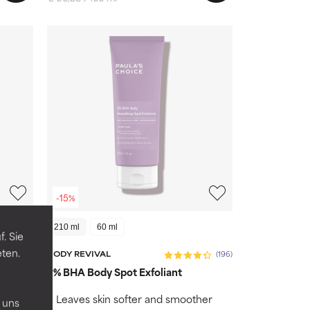
-15%
210 ml
60 ml
. Sie
eten.
(1)
BODY REVIVAL
(196)
inical
2% BHA Body Spot Exfoliant
n
ves
Leaves skin softer and smoother
 uns