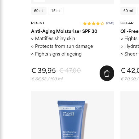
60 ml
15 ml
60 ml
RESIST
(268)
CLEAR
Anti-Aging Moisturiser SPF 30
Oil-Free
Mattifies shiny skin
Fights
Protects from sun damage
Hydrat
Fights signs of ageing
Sheer 
€ 39,95
€ 42,
€ 47,00
€ 66,58 / 100 ml
€ 70,00 /