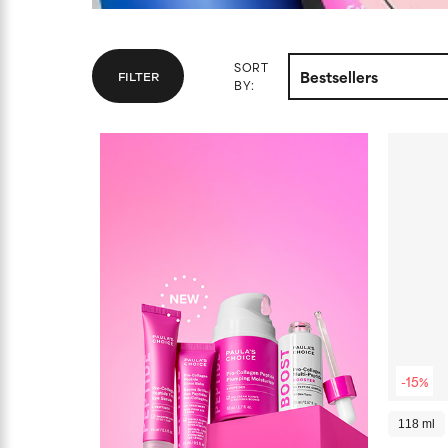
SORT
FILTER
BY:
-15%
118 ml