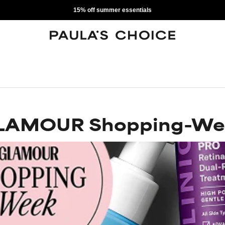
15% off summer essentials
LAMOUR Shopping-We